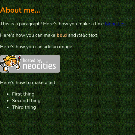
About me...
This is a paragraph! Here's how you make a link:
Neocities
.
Here's how you can make
bold
and
italic
text.
Here's how you can add an image:
Here's how to make a list:
First thing
Second thing
Third thing